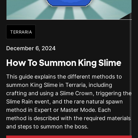
TERRARIA
December 6, 2024
How To Summon King Slime
This guide explains the different methods to
summon King Slime in Terraria, including
crafting and using a Slime Crown, triggering the
Slime Rain event, and the rare natural spawn
method in Expert or Master Mode. Each
method is described with the required materials
and steps to summon the boss.