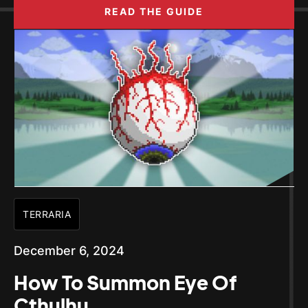
READ THE GUIDE
TERRARIA
December 6, 2024
How To Summon Eye Of
Cthulhu