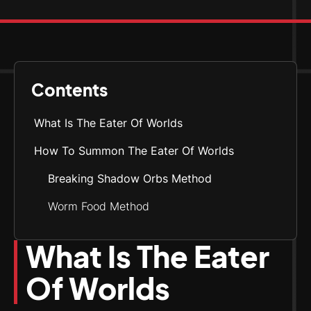
Contents
What Is The Eater Of Worlds
How To Summon The Eater Of Worlds
Breaking Shadow Orbs Method
Worm Food Method
What Is The Eater
Of Worlds