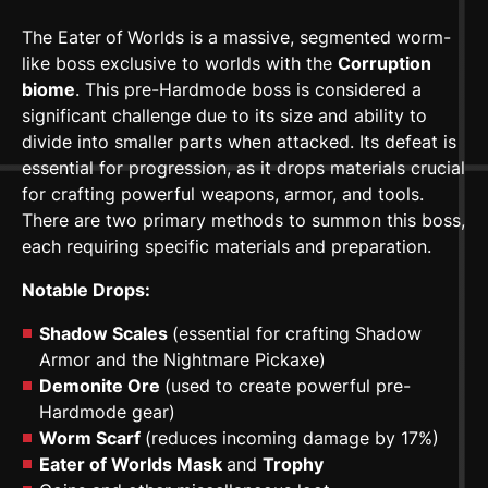
The Eater
of
Worlds is a massive, segmented worm-
like boss exclusive to worlds with the
Corruption
biome
. This pre-Hardmode boss is considered a
significant challenge due to its size and ability to
divide into smaller parts when attacked. Its defeat is
essential for progression, as it drops materials crucial
for crafting powerful weapons, armor, and tools.
There are two primary methods to summon this boss,
each requiring specific materials and preparation.
Notable Drops:
Shadow Scales
(essential for crafting Shadow
Armor and the Nightmare Pickaxe)
Demonite Ore
(used to create powerful pre-
Hardmode gear)
Worm Scarf
(reduces incoming damage by 17%)
Eater of Worlds Mask
and
Trophy