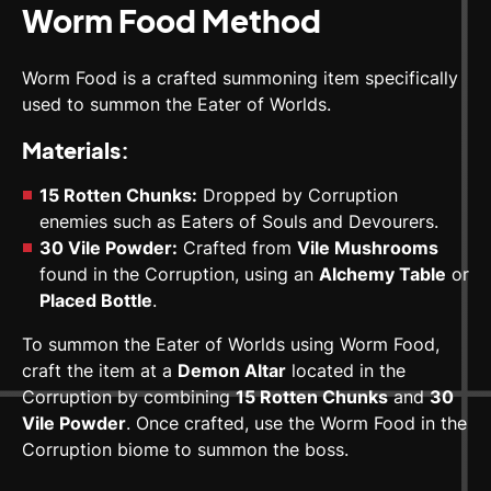
Worm Food Method
Worm Food is a crafted summoning item specifically
used to summon the Eater of Worlds.
Materials:
15 Rotten Chunks:
Dropped by Corruption
enemies such as Eaters of Souls and Devourers.
30 Vile Powder:
Crafted from
Vile Mushrooms
found in the Corruption, using an
Alchemy Table
or
Placed Bottle
.
To summon the Eater of Worlds using Worm Food,
craft the item at a
Demon Altar
located in the
Corruption by combining
15 Rotten Chunks
and
30
Vile Powder
. Once crafted, use the Worm Food in the
Corruption biome to summon the boss.