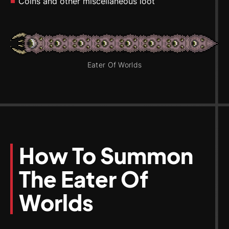
Coins and other miscellaneous loot
Eater Of Worlds
How To Summon
The Eater Of
Worlds