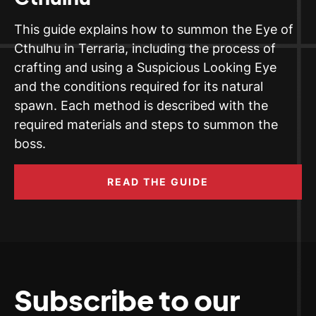
This guide explains how to summon the Eye of
Cthulhu in Terraria, including the process of
crafting and using a Suspicious Looking Eye
and the conditions required for its natural
spawn. Each method is described with the
required materials and steps to summon the
boss.
READ THE GUIDE
Subscribe to our