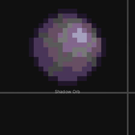
Shadow Orb