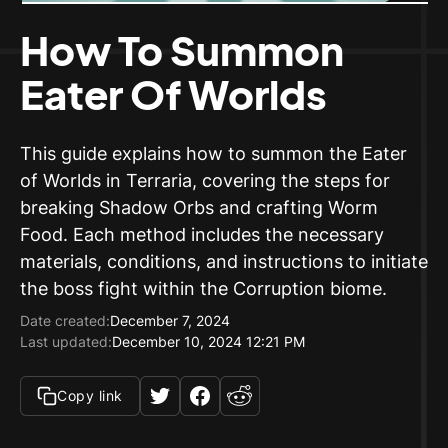
How To Summon
Eater Of Worlds
This guide explains how to summon the Eater
of Worlds in Terraria, covering the steps for
breaking Shadow Orbs and crafting Worm
Food. Each method includes the necessary
materials, conditions, and instructions to initiate
the boss fight within the Corruption biome.
Date created:
December 7, 2024
Last updated:
December 10, 2024 12:21 PM
Copy link