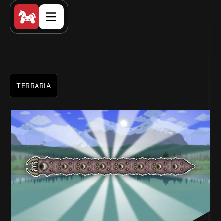
TERRARIA