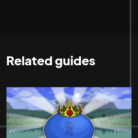
Related guides