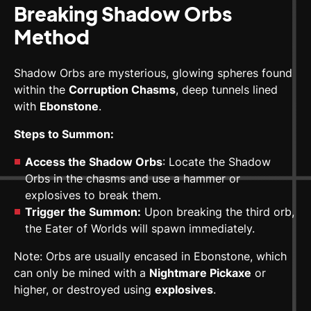
Breaking Shadow Orbs
Method
Shadow Orbs are mysterious, glowing spheres found
within the
Corruption Chasms
, deep tunnels lined
with
Ebonstone
.
Steps to Summon:
Access the Shadow Orbs
: Locate the Shadow
Orbs in the chasms and use a hammer or
explosives to break them.
Trigger the Summon:
Upon breaking the third orb,
the Eater of Worlds will spawn immediately.
Note: Orbs are usually encased in Ebonstone, which
can only be mined with a
Nightmare Pickaxe
or
higher, or destroyed using
explosives
.