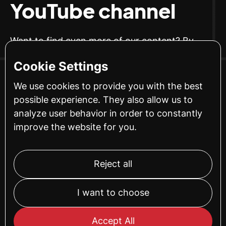
YouTube channel
Want to find even more of our content? By
subscribing to our YouTube channel, you can
Cookie Settings
make sure to get access to our newest guides.
We use cookies to provide you with the best
possible experience. They also allow us to
SUBSCRIBE
analyze user behavior in order to constantly
improve the website for you.
Reject all
I want to choose
Accept All