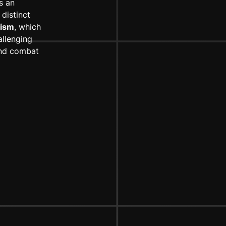
s an
distinct
ism
, which
allenging
 and combat