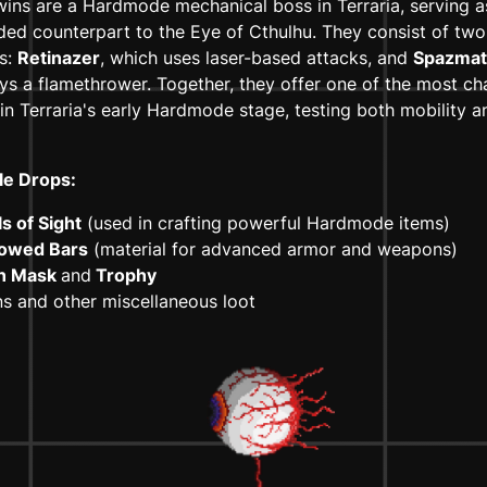
ins are a Hardmode mechanical boss in Terraria, serving a
ed counterpart to the Eye of Cthulhu. They consist of two 
es:
Retinazer
, which uses laser-based attacks, and
Spazmat
s a flamethrower. Together, they offer one of the most ch
 in Terraria's early Hardmode stage, testing both mobility
le Drops:
s of Sight
(used in crafting powerful Hardmode items)
lowed Bars
(material for advanced armor and weapons)
n Mask
and
Trophy
s and other miscellaneous loot