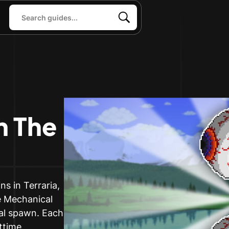
 The
s in Terraria,
he Mechanical
ral spawn. Each
ttime