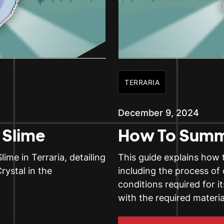
TERRARIA
December 9, 2024
Slime
How To Summ
me in Terraria, detailing
This guide explains how 
rystal in the
including the process of
conditions required for 
with the required materi