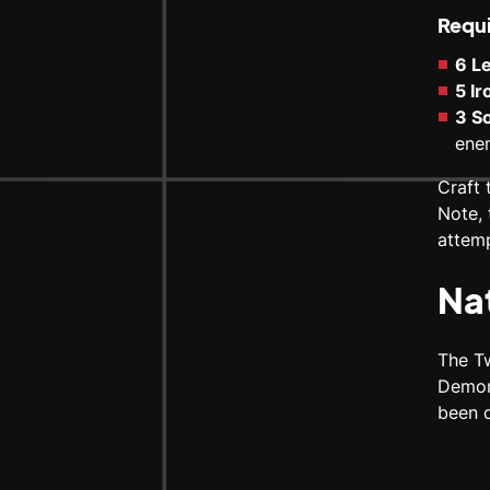
Requi
6 L
5 I
3 So
ene
Craft 
Note, 
attemp
Na
The T
Demon
been d