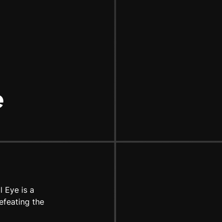
e
 Eye is a
efeating the