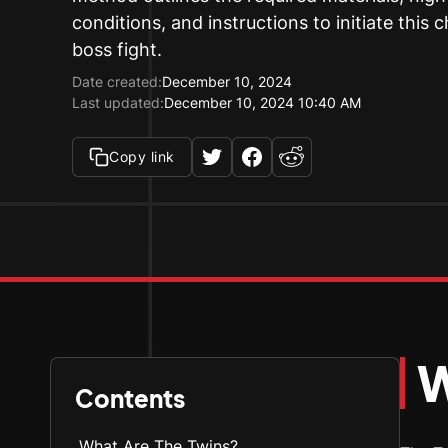
conditions, and instructions to initiate this 
boss fight.
Date created:
December 10, 2024
Last updated:
December 10, 2024 10:40 AM
Copy link
W
Contents
What Are The Twins?