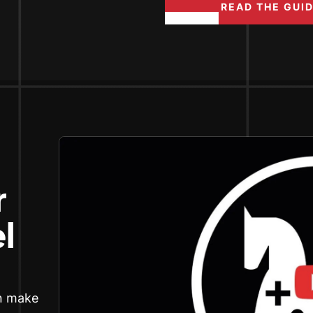
READ THE GUI
r
l
an make