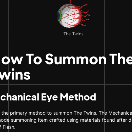
The Twins
ow To Summon Th
wins
chanical Eye Method
s the primary method to summon The Twins. The Mechanical
ode summoning item crafted using materials found after d
f Flesh.