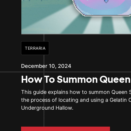
TERRARIA
December 10, 2024
How To Summon Queen 
This guide explains how to summon Queen Sli
the process of locating and using a Gelatin C
Underground Hallow.