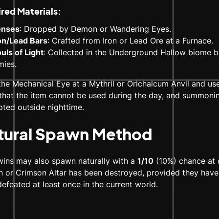
red Materials:
enses
: Dropped by Demon or Wandering Eyes.
ron/Lead Bars
: Crafted from Iron or Lead Ore at a Furnace.
uls of Light
: Collected in the Underground Hallow biome b
mies.
the Mechanical Eye at a Mythril or Orichalcum Anvil and use 
that the item cannot be used during the day, and summoning 
ted outside nighttime.
tural Spawn Method
wins may also spawn naturally with a
1/10
(10%) chance at 
 or Crimson Altar has been destroyed, provided they have
efeated at least once in the current world.