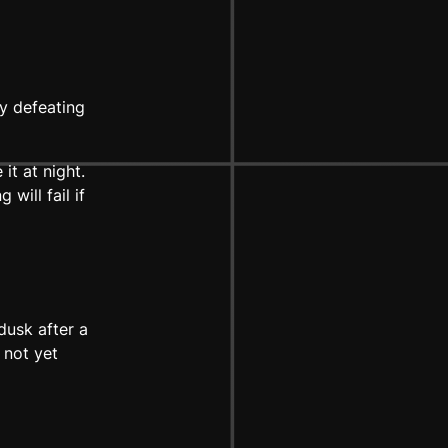
y defeating
it at night.
will fail if
dusk after a
 not yet