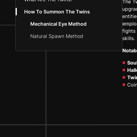
The Tw
upgrad
How To Summon The Twins
entiti
employ
Mechanical Eye Method
fights
Natural Spawn Method
skills.
Notab
Soul
Hal
Twi
Coin