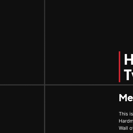
H
T
Me
This i
Hardm
Wall o