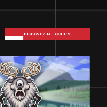
DISCOVER ALL GUIDES