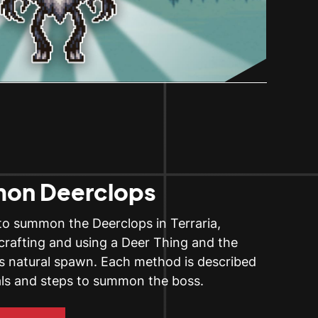
on Deerclops
to summon the Deerclops in Terraria,
 crafting and using a Deer Thing and the
its natural spawn. Each method is described
als and steps to summon the boss.