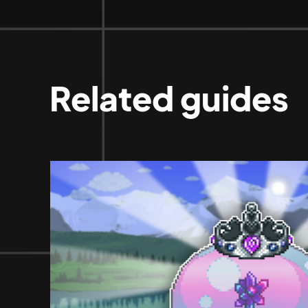
Related guides