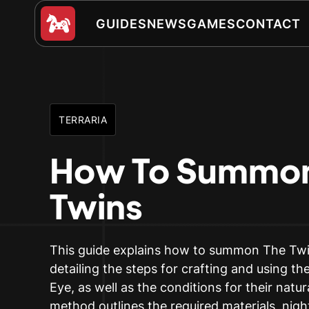
GUIDES
NEWS
GAMES
CONTACT
TERRARIA
How To Summon
Twins
This guide explains how to summon The Twin
detailing the steps for crafting and using t
Eye, as well as the conditions for their natu
method outlines the required materials, nigh