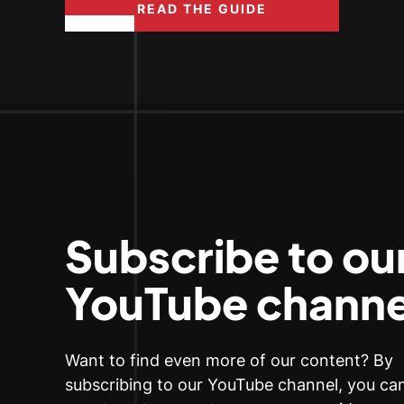
READ THE GUIDE
Subscribe to ou
YouTube channe
Want to find even more of our content? By
subscribing to our YouTube channel, you c