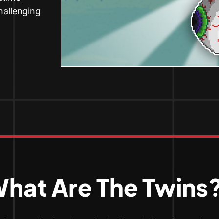
challenging
hat Are The Twins